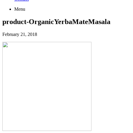
Menu
product-OrganicYerbaMateMasala
February 21, 2018