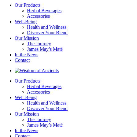
Our Products
Herbal Beverages
Accessories
Well-Being
Health and Wellness
Discover Your Blend
Our Mission
The Journey
James May’s Maté
In the News
Contact
Our Products
Herbal Beverages
Accessories
Well-Being
Health and Wellness
Discover Your Blend
Our Mission
The Journey
James May’s Maté
In the News
Contact