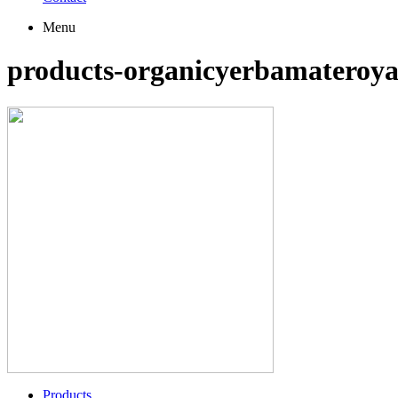
Menu
products-organicyerbamateroya
Products