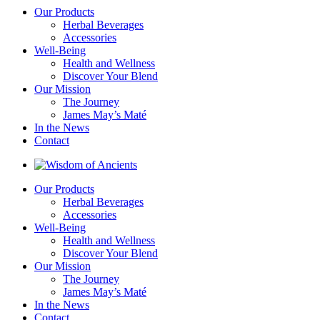
Our Products
Herbal Beverages
Accessories
Well-Being
Health and Wellness
Discover Your Blend
Our Mission
The Journey
James May’s Maté
In the News
Contact
Our Products
Herbal Beverages
Accessories
Well-Being
Health and Wellness
Discover Your Blend
Our Mission
The Journey
James May’s Maté
In the News
Contact